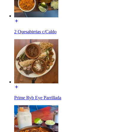
2 Quesabirrias c/Caldo
Prime Ryb Eye Parrillada