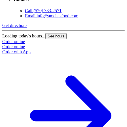
Call
(520) 333-2571
Email
info@ameliasfood.com
Get directions
Loading today's hours...
See hours
Order online
Order online
Order with App