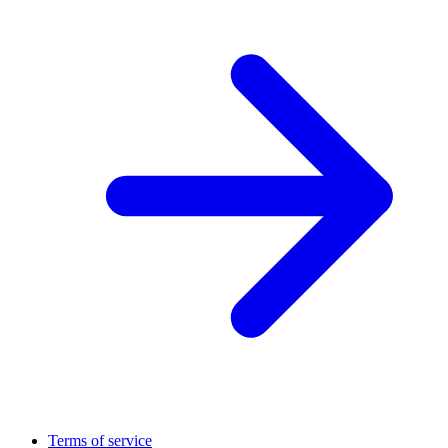
Terms of service