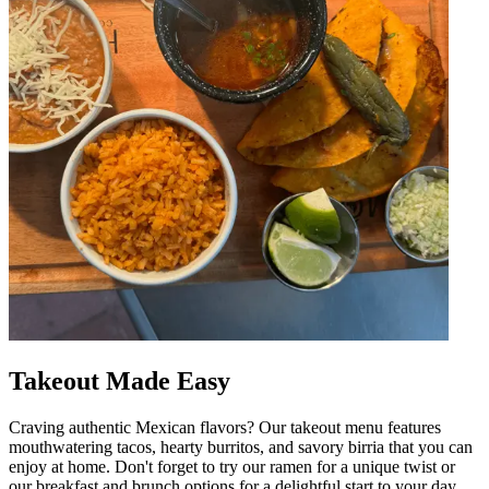
Takeout Made Easy
Craving authentic Mexican flavors? Our takeout menu features
mouthwatering tacos, hearty burritos, and savory birria that you can
enjoy at home. Don't forget to try our ramen for a unique twist or
our breakfast and brunch options for a delightful start to your day.