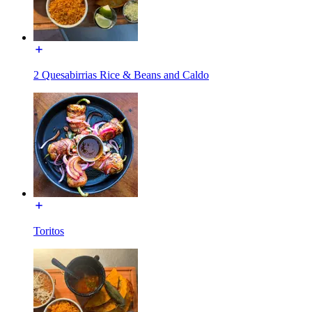
2 Quesabirrias Rice & Beans and Caldo
Toritos