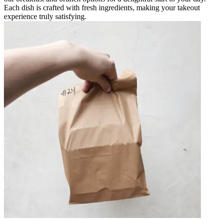
Each dish is crafted with fresh ingredients, making your takeout
experience truly satisfying.