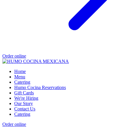
Order online
Home
Menu
Catering
Humo Cocina Reservations
Gift Cards
We're Hiring
Our Story
Contact Us
Catering
Order online