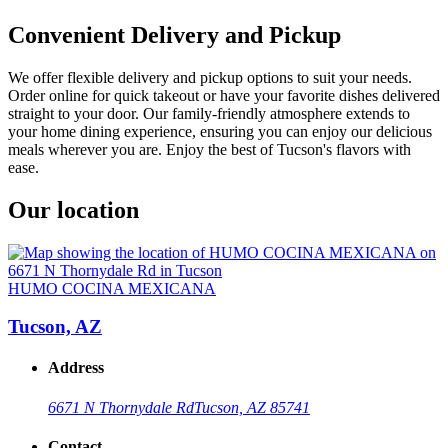
Convenient Delivery and Pickup
We offer flexible delivery and pickup options to suit your needs.
Order online for quick takeout or have your favorite dishes delivered
straight to your door. Our family-friendly atmosphere extends to
your home dining experience, ensuring you can enjoy our delicious
meals wherever you are. Enjoy the best of Tucson's flavors with
ease.
Our location
HUMO COCINA MEXICANA
Tucson, AZ
Address
6671 N Thornydale Rd
Tucson, AZ 85741
Contact