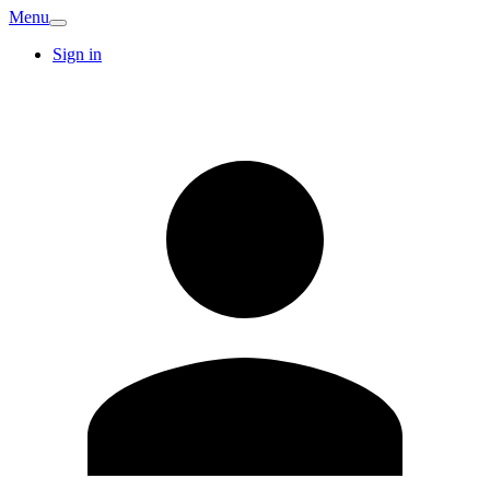
Menu
Sign in