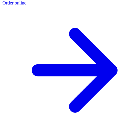
Order online