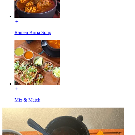
Ramen Birria Soup
Mix & Match