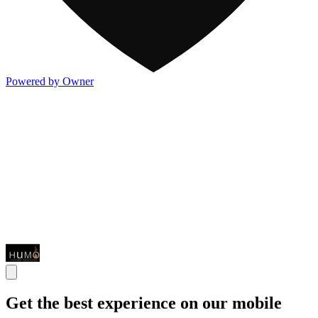
Powered by Owner
Get the best experience on our mobile