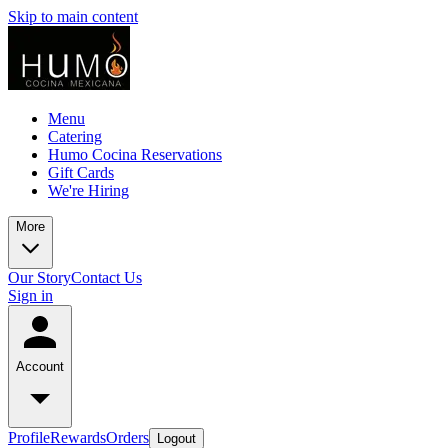
Skip to main content
Menu
Catering
Humo Cocina Reservations
Gift Cards
We're Hiring
More
Our Story
Contact Us
Sign in
Account
Profile
Rewards
Orders
Logout