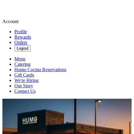
Account
Profile
Rewards
Orders
Logout
Menu
Catering
Humo Cocina Reservations
Gift Cards
We're Hiring
Our Story
Contact Us