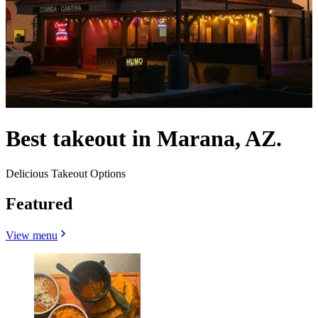
Best takeout in Marana, AZ.
Delicious Takeout Options
Featured
View menu