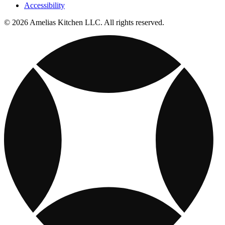
Accessibility
© 2026 Amelias Kitchen LLC. All rights reserved.