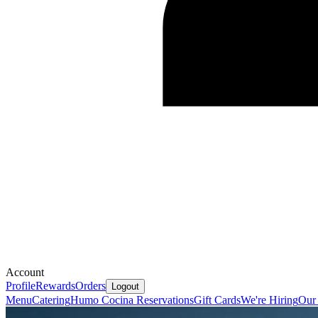
Account
Profile
Rewards
Orders
Logout
Menu
Catering
Humo Cocina Reservations
Gift Cards
We're Hiring
Our 