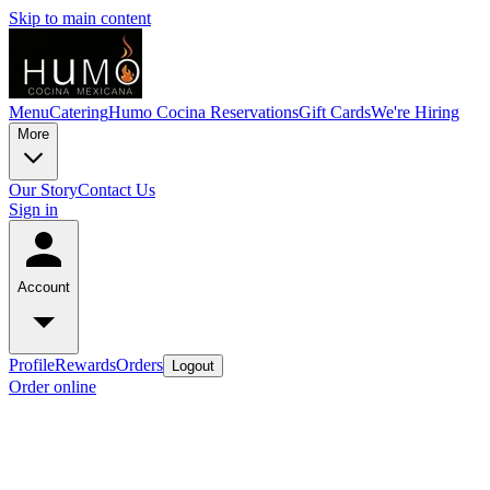
Skip to main content
Menu
Catering
Humo Cocina Reservations
Gift Cards
We're Hiring
More
Our Story
Contact Us
Sign in
Account
Profile
Rewards
Orders
Logout
Order online