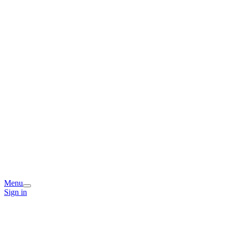
Menu
Sign in