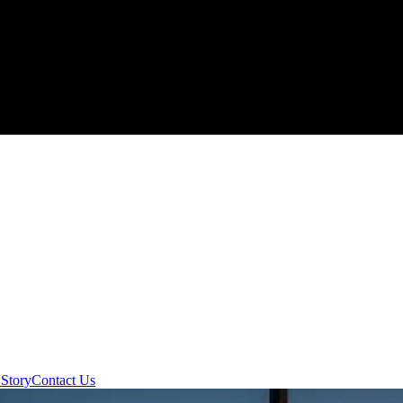
Story
Contact Us