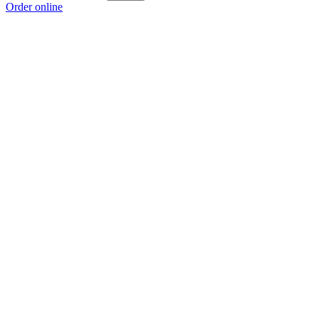
Order online