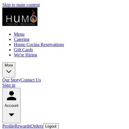
Skip to main content
Menu
Catering
Humo Cocina Reservations
Gift Cards
We're Hiring
More
Our Story
Contact Us
Sign in
Account
Profile
Rewards
Orders
Logout