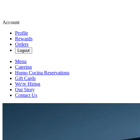
Account
Profile
Rewards
Orders
Logout
Menu
Catering
Humo Cocina Reservations
Gift Cards
We're Hiring
Our Story
Contact Us