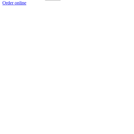
Order online