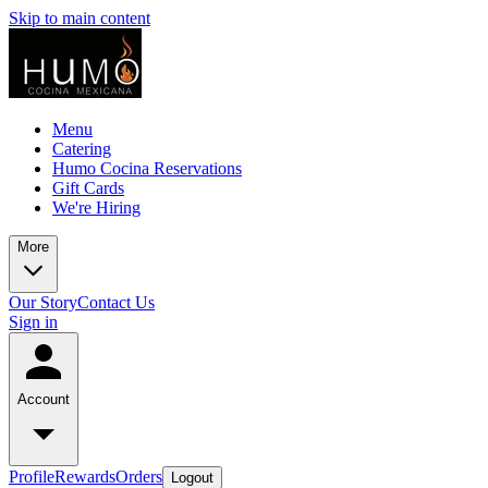
Skip to main content
Menu
Catering
Humo Cocina Reservations
Gift Cards
We're Hiring
More
Our Story
Contact Us
Sign in
Account
Profile
Rewards
Orders
Logout