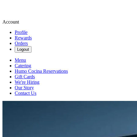
Account
Profile
Rewards
Orders
Logout
Menu
Catering
Humo Cocina Reservations
Gift Cards
We're Hiring
Our Story
Contact Us