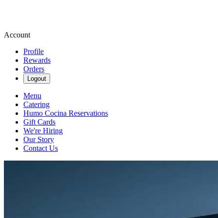
Account
Profile
Rewards
Orders
Logout
Menu
Catering
Humo Cocina Reservations
Gift Cards
We're Hiring
Our Story
Contact Us