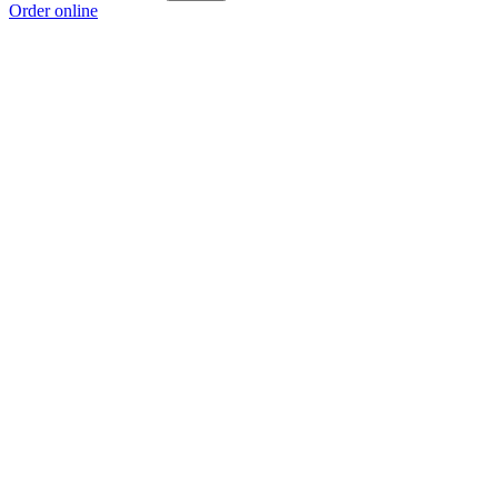
Order online