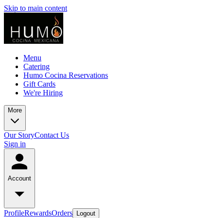
Skip to main content
Menu
Catering
Humo Cocina Reservations
Gift Cards
We're Hiring
More
Our Story
Contact Us
Sign in
Account
Profile
Rewards
Orders
Logout