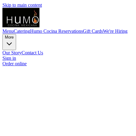
Skip to main content
Menu
Catering
Humo Cocina Reservations
Gift Cards
We're Hiring
More
Our Story
Contact Us
Sign in
Order online