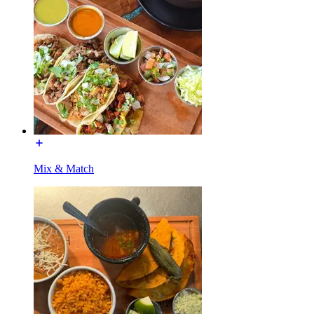
Mix & Match