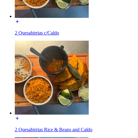
2 Quesabirrias c/Caldo
2 Quesabirrias Rice & Beans and Caldo