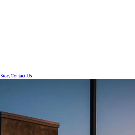
Story
Contact Us