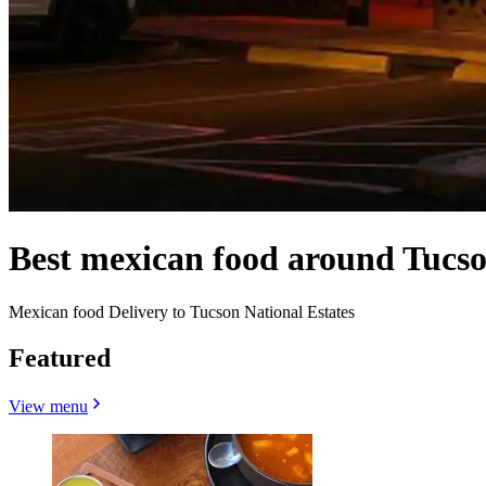
Best mexican food around Tucso
Mexican food Delivery to Tucson National Estates
Featured
View menu