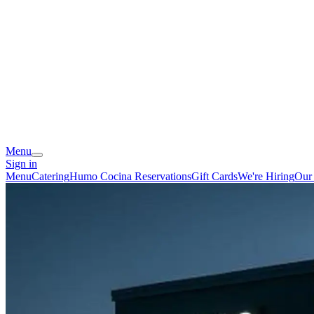
Menu
Sign in
Menu
Catering
Humo Cocina Reservations
Gift Cards
We're Hiring
Our 