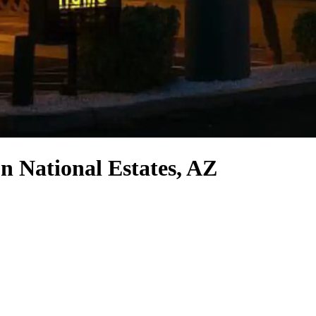
n National Estates, AZ