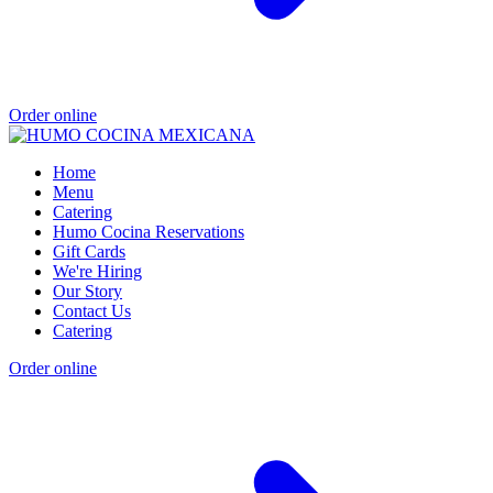
Order online
Home
Menu
Catering
Humo Cocina Reservations
Gift Cards
We're Hiring
Our Story
Contact Us
Catering
Order online