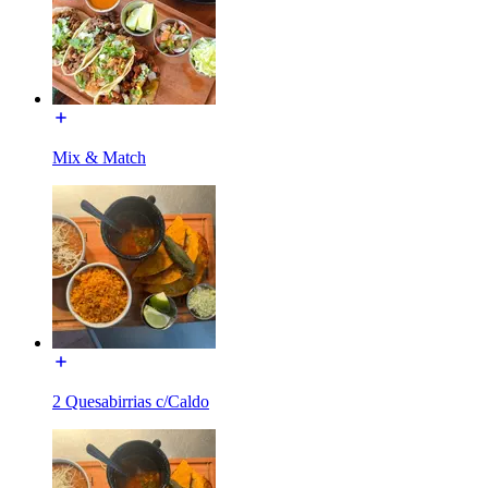
Mix & Match
2 Quesabirrias c/Caldo