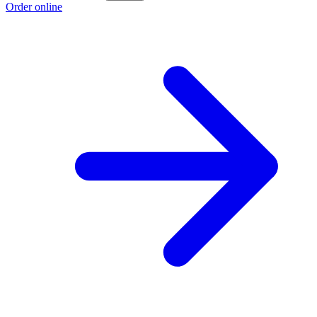
Order online