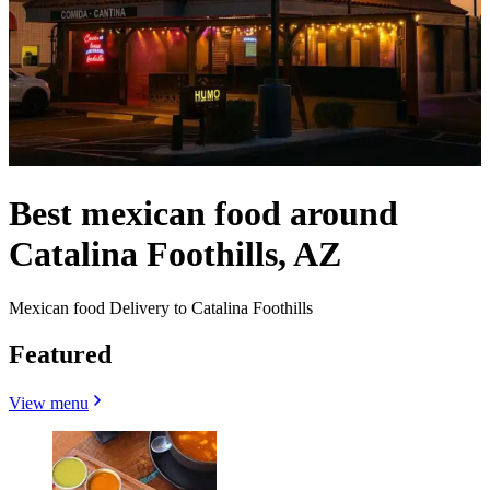
Best mexican food around
Catalina Foothills, AZ
Mexican food Delivery to Catalina Foothills
Featured
View menu