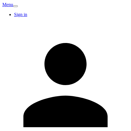
Menu
Sign in