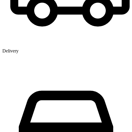
Delivery