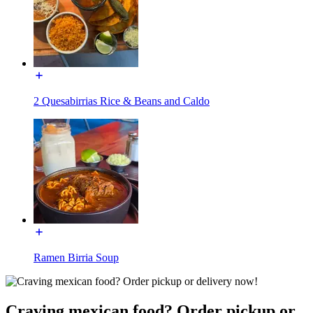
2 Quesabirrias Rice & Beans and Caldo
Ramen Birria Soup
Craving mexican food? Order pickup or