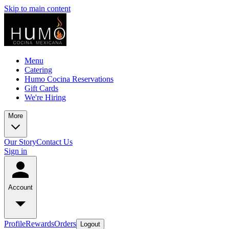
Skip to main content
Menu
Catering
Humo Cocina Reservations
Gift Cards
We're Hiring
More
Our Story
Contact Us
Sign in
Account
Profile
Rewards
Orders
Logout