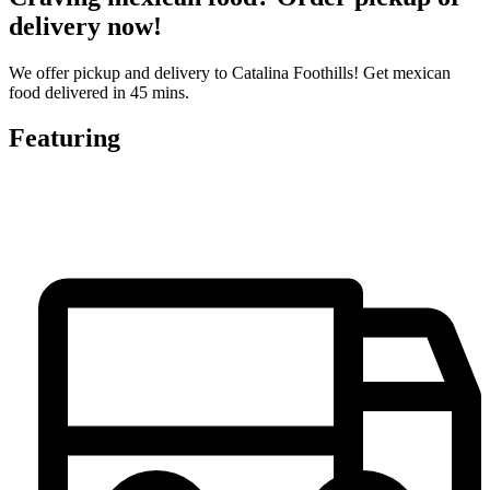
delivery now!
We offer pickup and delivery to Catalina Foothills! Get mexican
food delivered in 45 mins.
Featuring