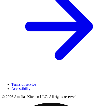
Terms of service
Accessibility
© 2026 Amelias Kitchen LLC. All rights reserved.