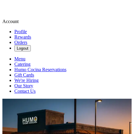
Account
Profile
Rewards
Orders
Logout
Menu
Catering
Humo Cocina Reservations
Gift Cards
We're Hiring
Our Story
Contact Us