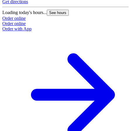
Get directions
Loading today's hours...
See hours
Order online
Order online
Order with App