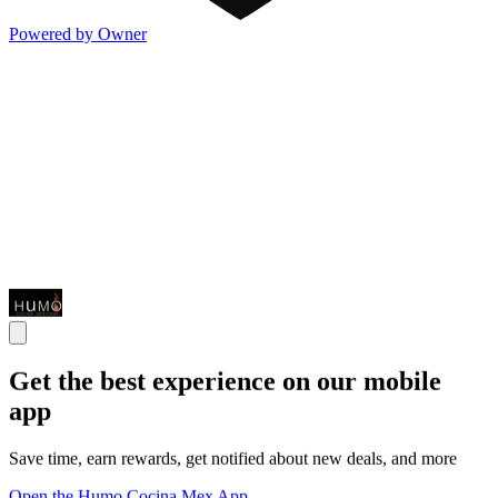
Powered by Owner
Get the best experience on our mobile
app
Save time, earn rewards, get notified about new deals, and more
Open the Humo Cocina Mex App