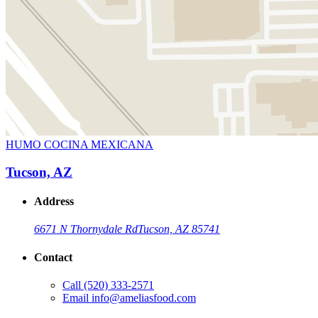
HUMO COCINA MEXICANA
Tucson, AZ
Address
6671 N Thornydale Rd
Tucson, AZ 85741
Contact
Call
(520) 333-2571
Email
info@ameliasfood.com