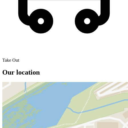
Take Out
Our location