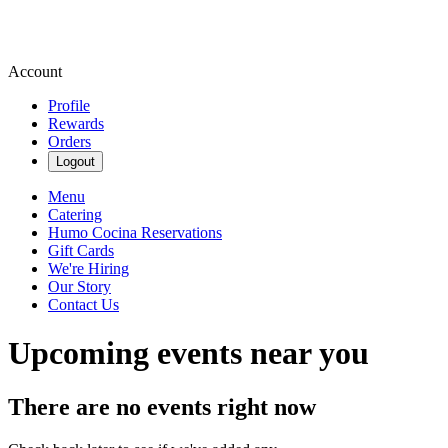
Account
Profile
Rewards
Orders
Logout
Menu
Catering
Humo Cocina Reservations
Gift Cards
We're Hiring
Our Story
Contact Us
Upcoming events near you
There are no events right now