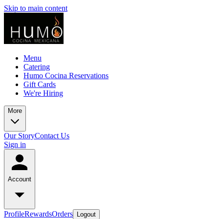
Skip to main content
Menu
Catering
Humo Cocina Reservations
Gift Cards
We're Hiring
More
Our Story
Contact Us
Sign in
Account
Profile
Rewards
Orders
Logout