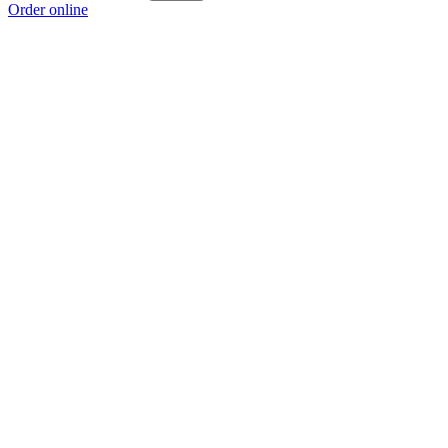
Order online